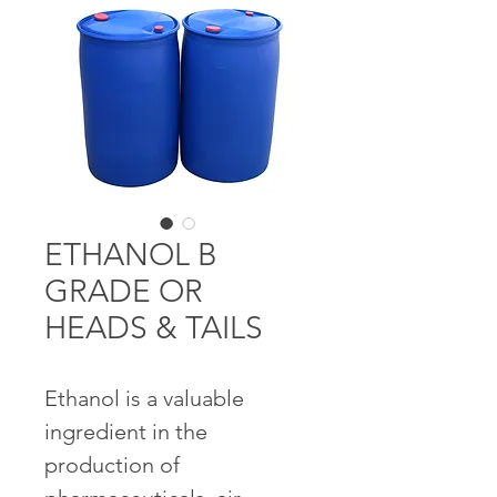
ETHANOL B
GRADE OR
HEADS & TAILS
Ethanol is a valuable 
ingredient in the 
production of 