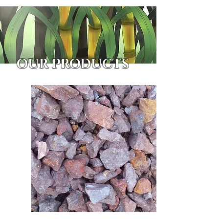
OUR PRODUCTS