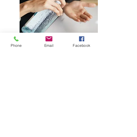
Phone
Email
Facebook
Ethanol 96%