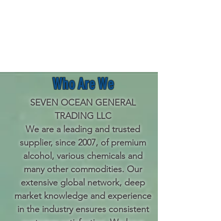
Who Are We
SEVEN OCEAN GENERAL
TRADING LLC
We are
a
leading and trusted
supplier, since 2007, of premium
alcohol, various chemicals and
many other commodities. Our
extensive global network, deep
market knowledge and experience
in the industry ensures consistent