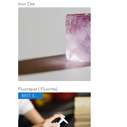
Iron Ore
Fluorspar ( Fluorite)
BEST SELLER