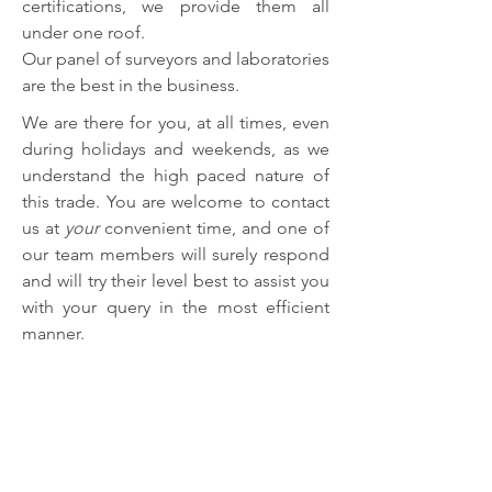
certifications, we provide them all
under one roof.
Our panel of surveyors and laboratories
are the best in the business.
We are there for you, at all times, even
during holidays and weekends, as we
understand the high paced nature of
this trade. You are welcome to contact
us at
your
convenient time, and one of
our team members will surely respond
and will try their level best to assist you
with your query in the most efficient
manner.