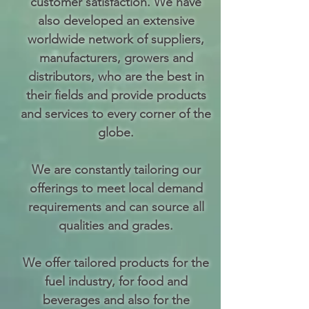
customer satisfaction. We have
also developed an extensive
worldwide network of suppliers,
manufacturers, growers and
distributors, who are the best in
their fields and provide products
and services to every corner of the
globe.
We are constantly tailoring our
offerings to meet local demand
requirements and can source all
qualities and grades.
We offer tailored
products
for the
fuel industry, for food and
beverages and also for the