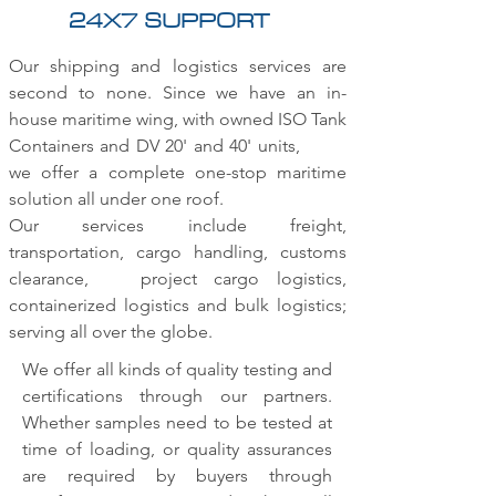
24X7 SUPPORT
Our shipping and logistics services are
second to none. Since we have an in-
house maritime wing, with owned ISO Tank
Containers and DV 20' and 40' units,
we offer a complete one-stop maritime
solution all under one roof.
Our services include freight,
transportation, cargo handling, customs
clearance, project cargo logistics,
containerized logistics and bulk logistics;
serving all over the globe.
We offer all kinds of quality testing and
certifications through our partners.
Whether samples need to be tested at
time of loading, or quality assurances
are required by buyers through