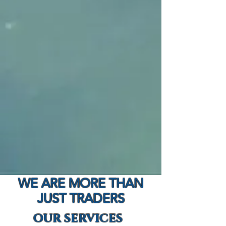
WE ARE MORE THAN
JUST TRADERS
OUR SERVICES