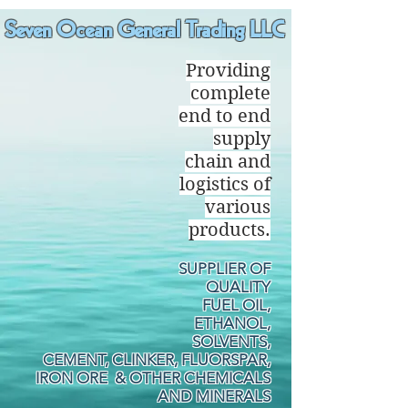
Seven Ocean General Trading LLC
Providing
complete
end to end
supply
chain and
logistics of
various
products.
SUPPLIER OF
QUALITY
FUEL OIL,
ETHANOL,
SOLVENTS,
CEMENT, CLINKER, FLUORSPAR,
IRON ORE & OTHER CHEMICALS
AND MINERALS