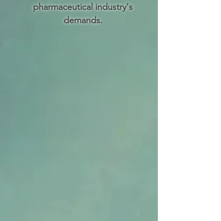
pharmaceutical industry's
demands.