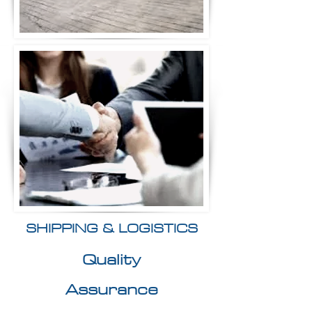
SHIPPING & LOGISTICS
Quality
Assurance