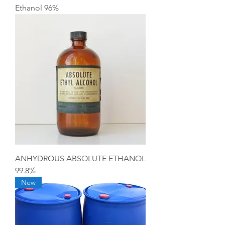
Ethanol 96%
ANHYDROUS ABSOLUTE ETHANOL
99.8%
New