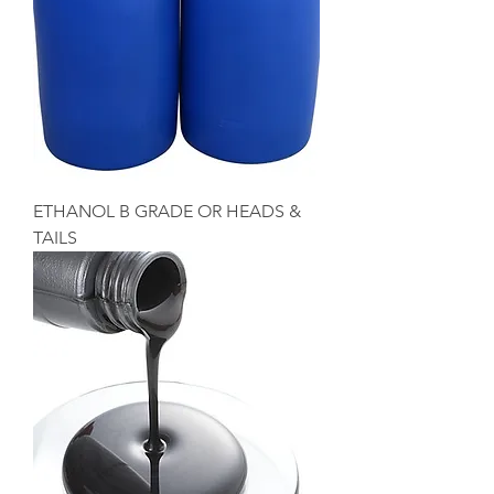
ETHANOL B GRADE OR HEADS &
TAILS