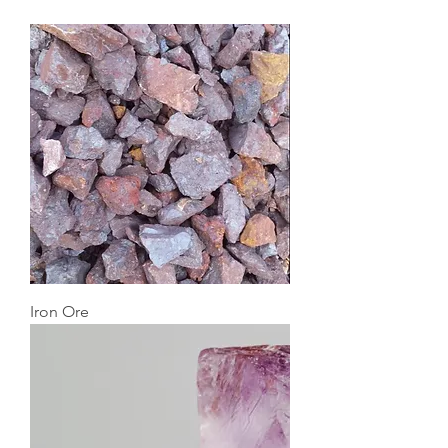
Iron Ore