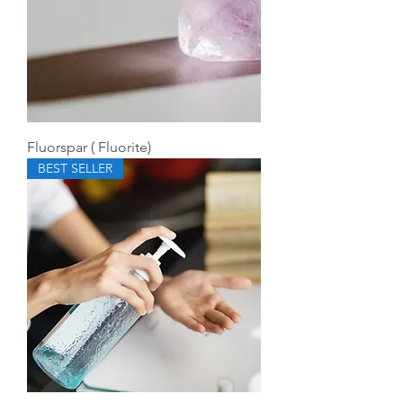
Fluorspar ( Fluorite)
BEST SELLER