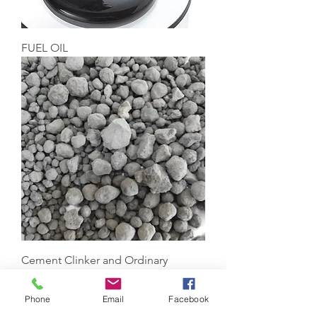
FUEL OIL
Cement Clinker and Ordinary
Portland Cement
Phone
Email
Facebook